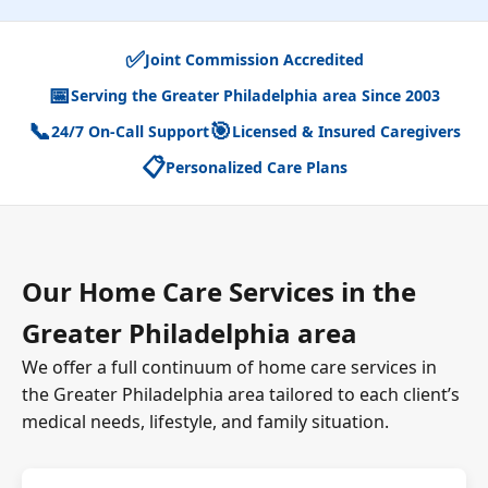
✅
Joint Commission Accredited
📅
Serving the Greater Philadelphia area Since 2003
📞
🎯
24/7 On-Call Support
Licensed & Insured Caregivers
📋
Personalized Care Plans
Our Home Care Services in the
Greater Philadelphia area
We offer a full continuum of home care services in
the Greater Philadelphia area tailored to each client’s
medical needs, lifestyle, and family situation.