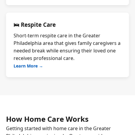
🛌 Respite Care
Short-term respite care in the Greater
Philadelphia area that gives family caregivers a
needed break while ensuring their loved one
receives professional care.
Learn More →
How Home Care Works
Getting started with home care in the Greater