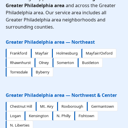
Greater Philadelphia area
and across the Greater
Philadelphia area. Our service area includes all
Greater Philadelphia area neighborhoods and
surrounding counties.
Greater Philadelphia area — Northeast
Frankford
Mayfair
Holmesburg
Mayfair/Oxford
Rhawnhurst
Olney
Somerton
Bustleton
Torresdale
Byberry
Greater Philadelphia area — Northwest & Center
Chestnut Hill
Mt. Airy
Roxborough
Germantown
Logan
Kensington
N. Philly
Fishtown
N. Liberties