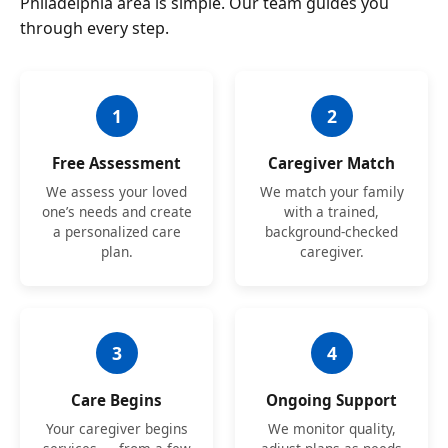
Philadelphia area is simple. Our team guides you
through every step.
1
2
Free Assessment
Caregiver Match
We assess your loved
We match your family
one’s needs and create
with a trained,
a personalized care
background-checked
plan.
caregiver.
3
4
Care Begins
Ongoing Support
Your caregiver begins
We monitor quality,