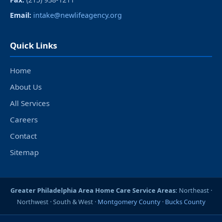
Email:
intake@newlifeagency.org
Quick Links
Home
About Us
All Services
Careers
Contact
Sitemap
Greater Philadelphia Area Home Care Service Areas:
Northeast ·
Northwest · South & West ·
Montgomery County
·
Bucks County