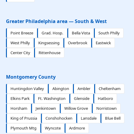
Greater Philadelphia area — South & West
Point Breeze
Grad. Hosp.
Bella Vista
South Philly
West Philly
Kingsessing
Overbrook
Eastwick
Center City
Rittenhouse
Montgomery County
Huntingdon Valley
Abington
Ambler
Cheltenham
Elkins Park
Ft. Washington
Glenside
Hatboro
Horsham
Jenkintown
Willow Grove
Norristown
King of Prussia
Conshohocken
Lansdale
Blue Bell
Plymouth Mtg
Wyncote
Ardmore