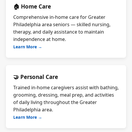
🏠 Home Care
Comprehensive in-home care for Greater
Philadelphia area seniors — skilled nursing,
therapy, and daily assistance to maintain
independence at home.
Learn More →
🤝 Personal Care
Trained in-home caregivers assist with bathing,
grooming, dressing, meal prep, and activities
of daily living throughout the Greater
Philadelphia area.
Learn More →