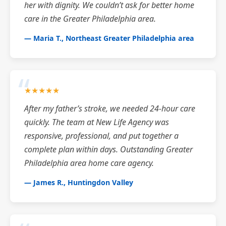
her with dignity. We couldn’t ask for better home
care in the Greater Philadelphia area.
— Maria T., Northeast Greater Philadelphia area
★★★★★
After my father’s stroke, we needed 24-hour care
quickly. The team at New Life Agency was
responsive, professional, and put together a
complete plan within days. Outstanding Greater
Philadelphia area home care agency.
— James R., Huntingdon Valley