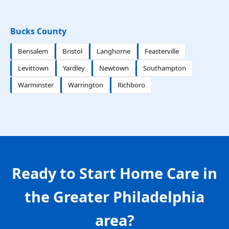
Bucks County
Bensalem
Bristol
Langhorne
Feasterville
Levittown
Yardley
Newtown
Southampton
Warminster
Warrington
Richboro
Ready to Start Home Care in
the Greater Philadelphia
area?