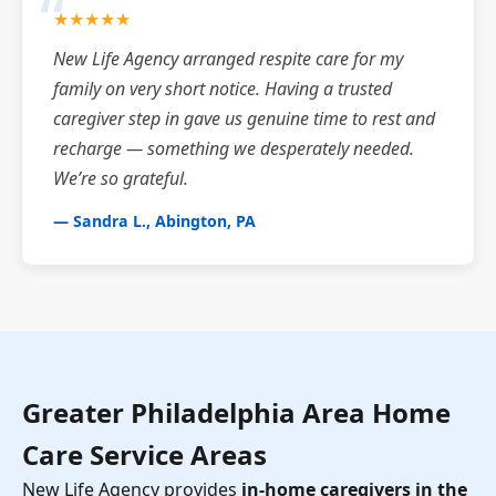
★★★★★
New Life Agency arranged respite care for my
family on very short notice. Having a trusted
caregiver step in gave us genuine time to rest and
recharge — something we desperately needed.
We’re so grateful.
— Sandra L., Abington, PA
Greater Philadelphia Area Home
Care Service Areas
New Life Agency provides
in-home caregivers in the