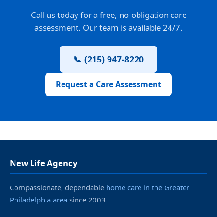
Call us today for a free, no-obligation care
assessment. Our team is available 24/7.
📞 (215) 947-8220
Request a Care Assessment
New Life Agency
Compassionate, dependable
home care in the Greater
Philadelphia area
since 2003.