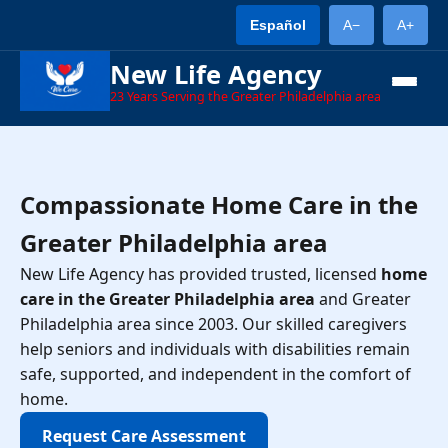
Español
A−
A+
New Life Agency
23
Years Serving the Greater Philadelphia area
Compassionate Home Care in the
Greater Philadelphia area
New Life Agency has provided trusted, licensed
home
care in the Greater Philadelphia area
and Greater
Philadelphia area since 2003. Our skilled caregivers
help seniors and individuals with disabilities remain
safe, supported, and independent in the comfort of
home.
Request Care Assessment