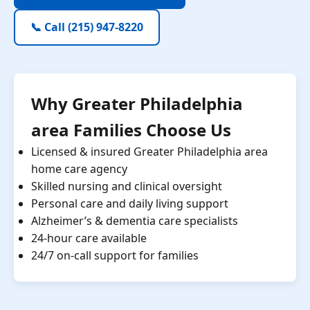
📞 Call (215) 947-8220
Why Greater Philadelphia
area Families Choose Us
Licensed & insured Greater Philadelphia area
home care agency
Skilled nursing and clinical oversight
Personal care and daily living support
Alzheimer’s & dementia care specialists
24-hour care available
24/7 on-call support for families