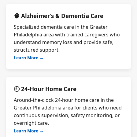
🧠 Alzheimer’s & Dementia Care
Specialized dementia care in the Greater
Philadelphia area with trained caregivers who
understand memory loss and provide safe,
structured support.
Learn More →
🕘 24-Hour Home Care
Around-the-clock 24-hour home care in the
Greater Philadelphia area for clients who need
continuous supervision, safety monitoring, or
overnight care.
Learn More →