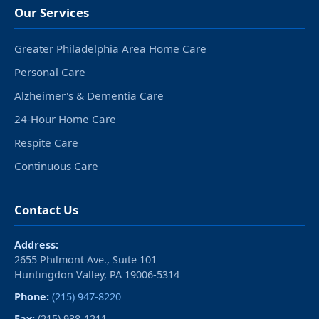
Our Services
Greater Philadelphia Area Home Care
Personal Care
Alzheimer's & Dementia Care
24-Hour Home Care
Respite Care
Continuous Care
Contact Us
Address:
2655 Philmont Ave., Suite 101
Huntingdon Valley, PA 19006‑5314
Phone:
(215) 947-8220
Fax:
(215) 938-1211