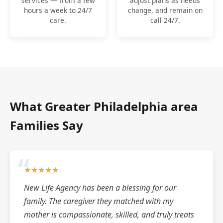
services — from a few
adjust plans as needs
hours a week to 24/7
change, and remain on
care.
call 24/7.
What Greater Philadelphia area
Families Say
★★★★★
New Life Agency has been a blessing for our
family. The caregiver they matched with my
mother is compassionate, skilled, and truly treats