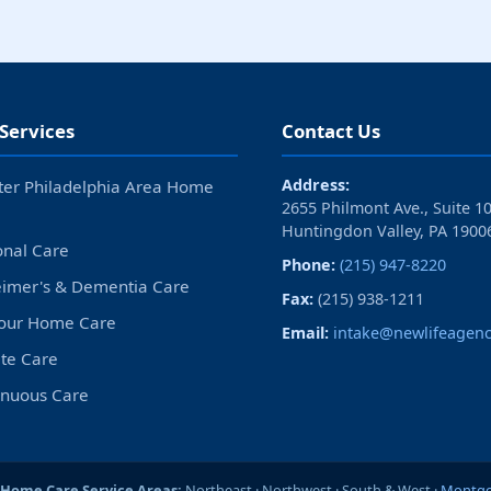
Services
Contact Us
Address:
ter Philadelphia Area Home
2655 Philmont Ave., Suite 1
Huntingdon Valley, PA 1900
onal Care
Phone:
(215) 947-8220
eimer's & Dementia Care
Fax:
(215) 938-1211
our Home Care
Email:
intake@newlifeagenc
ite Care
inuous Care
 Home Care Service Areas:
Northeast · Northwest · South & West ·
Montgo