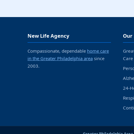
New Life Agency
Our 
Compassionate, dependable
home care
Grea
in the Greater Philadelphia area
since
Care
2003.
Pers
Alzh
24-H
Resp
Cont
Greater Philadelphia Area