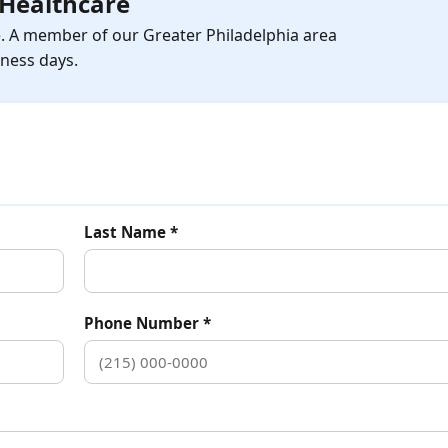
Healthcare
e. A member of our Greater Philadelphia area
iness days.
Last Name *
Phone Number *