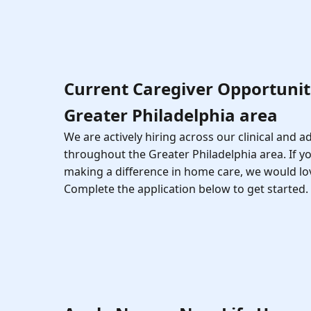
Current Caregiver Opportuniti
Greater Philadelphia area
We are actively hiring across our clinical and 
throughout the Greater Philadelphia area. If y
making a difference in home care, we would lo
Complete the application below to get started.