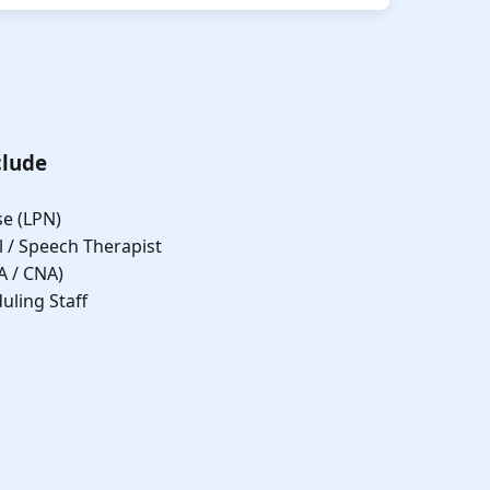
clude
se (LPN)
l / Speech Therapist
A / CNA)
uling Staff