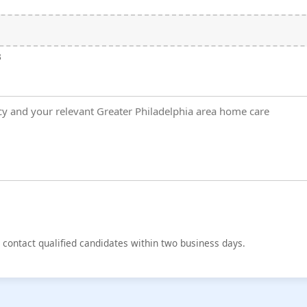
B
d contact qualified candidates within two business days.