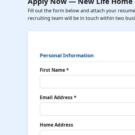
Apply Now — New Life Home 
Fill out the form below and attach your resum
recruiting team will be in touch within two bus
Personal Information
First Name *
Email Address *
Home Address