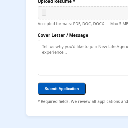
Upload Resume *
Accepted formats: PDF, DOC, DOCX — Max 5 M
Cover Letter / Message
Submit Application
* Required fields. We review all applications an