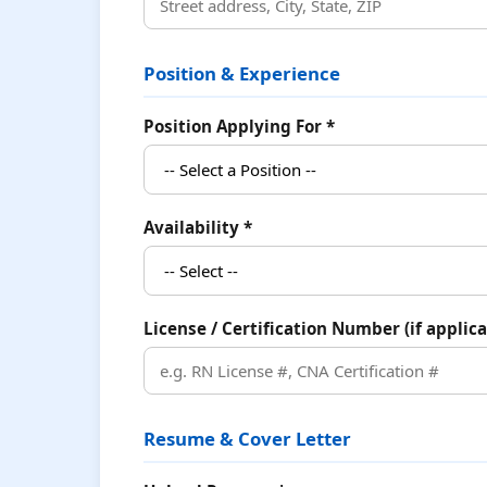
Position & Experience
Position Applying For *
Availability *
License / Certification Number (if applica
Resume & Cover Letter