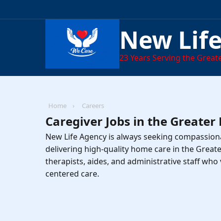
New Lif
23
Years Serving the Greate
Home
›
Careers
Caregiver Jobs in the Greater
New Life Agency is always seeking compassiona
delivering high-quality home care in the Great
therapists, aides, and administrative staff who 
centered care.