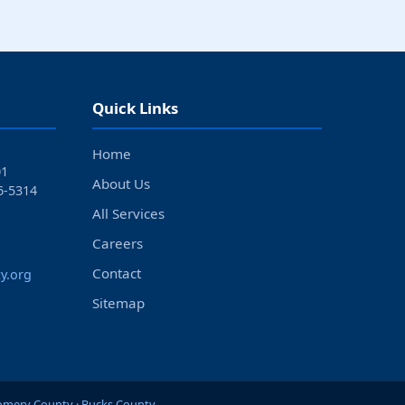
Quick Links
Home
01
About Us
6‑5314
All Services
Careers
Contact
y.org
Sitemap
mery County
·
Bucks County