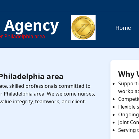
e Agency
Home
r Philadelphia area
Why 
 Philadelphia area
Supporti
te, skilled professionals committed to
workpla
er Philadelphia area. We welcome nurses,
Competi
value integrity, teamwork, and client-
Flexible
Ongoing 
Joint Co
Serving 