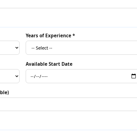
Years of Experience *
Available Start Date
ble)