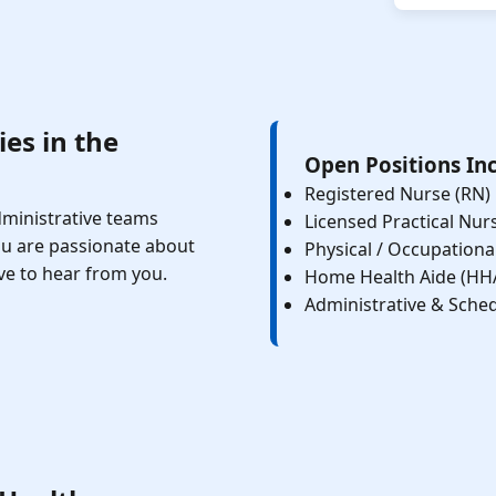
es in the
Open Positions In
Registered Nurse (RN)
administrative teams
Licensed Practical Nur
ou are passionate about
Physical / Occupationa
ve to hear from you.
Home Health Aide (HH
Administrative & Sched