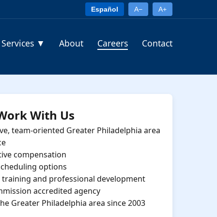
Español
A−
A+
Services
▼
About
Careers
Contact
Work With Us
ve, team-oriented Greater Philadelphia area
ce
tive compensation
 scheduling options
training and professional development
mmission accredited agency
the Greater Philadelphia area since 2003