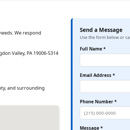
Send a Message
e needs. We respond
Use the form below or cal
Full Name *
gdon Valley, PA 19006‑5314
Email Address *
ty, and surrounding
Phone Number *
Message *