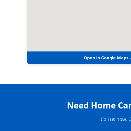
Open in Google Maps
Need Home Care
Call us now. 