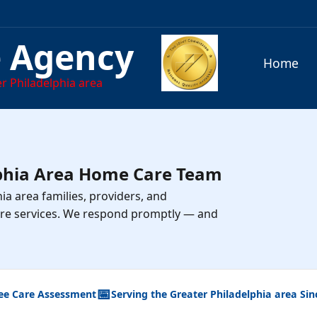
e Agency
Home
r Philadelphia area
lphia Area Home Care Team
ia area families, providers, and
re services. We respond promptly — and
📅
ee Care Assessment
Serving the Greater Philadelphia area Sin