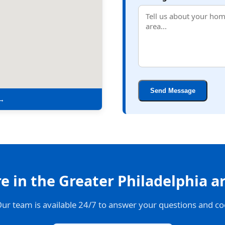
Send Message
 →
 in the Greater Philadelphia a
Our team is available 24/7 to answer your questions and co