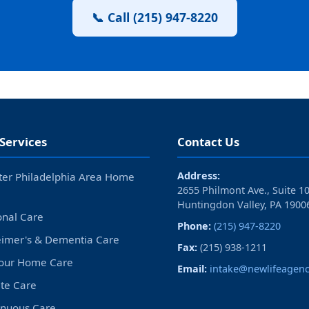
📞 Call (215) 947-8220
Services
Contact Us
Address:
ter Philadelphia Area Home
2655 Philmont Ave., Suite 1
Huntingdon Valley, PA 1900
onal Care
Phone:
(215) 947-8220
eimer's & Dementia Care
Fax:
(215) 938-1211
our Home Care
Email:
intake@newlifeagenc
ite Care
inuous Care