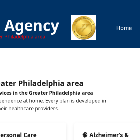
e Agency
Home
r Philadelphia area
ater Philadelphia area
ices in the Greater Philadelphia area
pendence at home. Every plan is developed in
their healthcare providers.
Personal Care
🧠 Alzheimer’s &