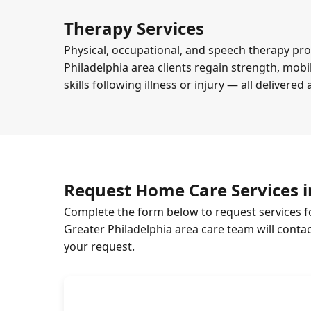
Therapy Services
Physical, occupational, and speech therapy pr
Philadelphia area clients regain strength, mob
skills following illness or injury — all delivered
Request Home Care Services i
Complete the form below to request services f
Greater Philadelphia area care team will conta
your request.