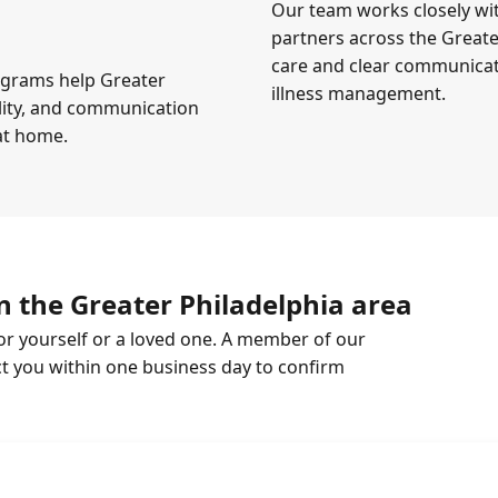
Our team works closely wi
partners across the Greate
care and clear communicati
ograms help Greater
illness management.
ility, and communication
 at home.
n the Greater Philadelphia area
or yourself or a loved one. A member of our
ct you within one business day to confirm