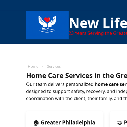
New Lif
23
Years Serving the Greate
Home
›
Services
Home Care Services in the Gre
Our team delivers personalized
home care serv
designed to support safety, recovery, and inde
coordination with the client, their family, and 
🏠 Greater Philadelphia
🤝 