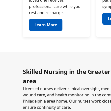
loved one receives
pati
professional care while you
symp
rest and recharge.
L
Learn More
Skilled Nursing in the Greater
area
Licensed nurses deliver clinical oversight, m
wound care, and health monitoring in the comf
Philadelphia area home. Our nurses work close
ensure continuity of care.