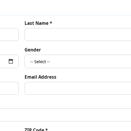
Last Name *
Gender
Email Address
ZIP Code *