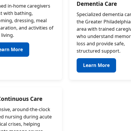
Dementia Care
ned in-home caregivers
st with bathing,
Specialized dementia car
ming, dressing, meal
the Greater Philadelphia
aration, and activities of
area with trained caregi
 living.
who understand memor
loss and provide safe,
earn More
structured support.
Learn More
 Continuous Care
nsive, around-the-clock
led nursing during acute
cal crises, helping