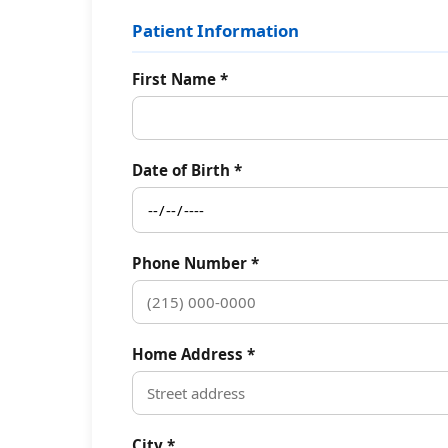
Patient Information
First Name *
Date of Birth *
Phone Number *
Home Address *
City *