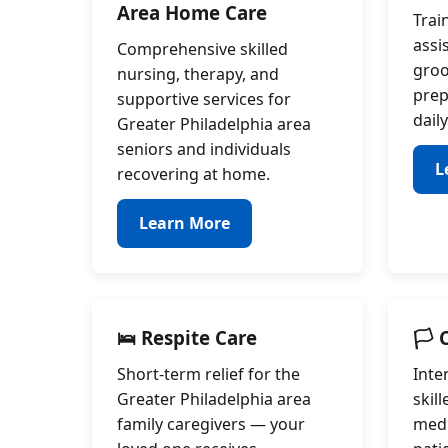
Area Home Care
Trai
assi
Comprehensive skilled
groo
nursing, therapy, and
prep
supportive services for
daily
Greater Philadelphia area
seniors and individuals
L
recovering at home.
Learn More
🛌 Respite Care
🏳️
Short-term relief for the
Inte
Greater Philadelphia area
skil
family caregivers — your
medi