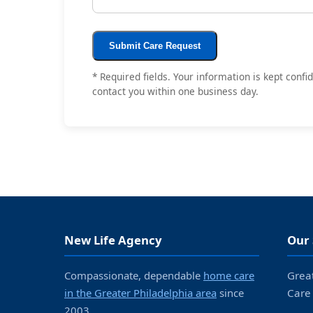
Submit Care Request
* Required fields. Your information is kept conf
contact you within one business day.
New Life Agency
Our 
Compassionate, dependable
home care
Grea
in the Greater Philadelphia area
since
Care
2003.