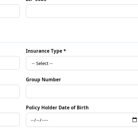
Insurance Type *
Group Number
Policy Holder Date of Birth