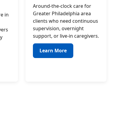
Around-the-clock care for
Greater Philadelphia area
e in
clients who need continuous
supervision, overnight
vers
support, or live-in caregivers.
y
Learn More