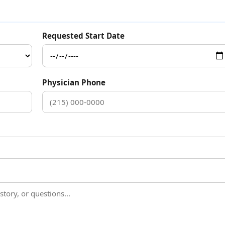
Requested Start Date
Physician Phone