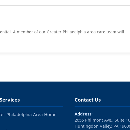
idential. A member of our Greater Philadelphia area care team will
Services
Contact Us
Address:
ter Philadelphia Area Home
2655 Philmont Ave., Suite 1
Huntingdon Valley, PA 1900