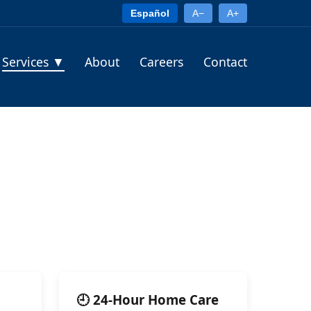
Español
A−
A+
Services
▼
About
Careers
Contact
🕘 24-Hour Home Care