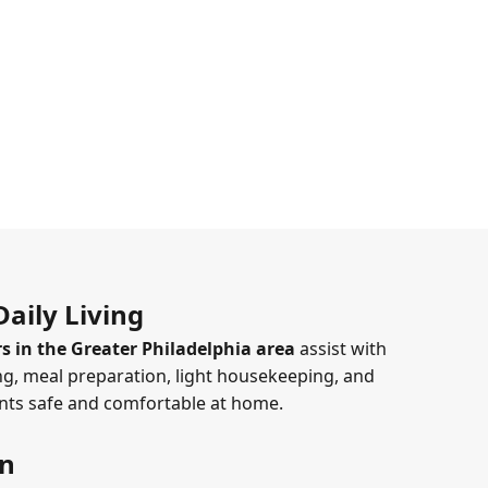
aily Living
s in the Greater Philadelphia area
assist with
g, meal preparation, light housekeeping, and
ents safe and comfortable at home.
on