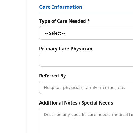
Care Information
Type of Care Needed *
Primary Care Physician
Referred By
Additional Notes / Special Needs