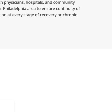
th physicians, hospitals, and community
r Philadelphia area to ensure continuity of
on at every stage of recovery or chronic