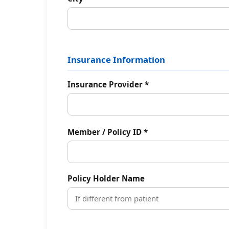
Insurance Information
Insurance Provider *
Member / Policy ID *
Policy Holder Name