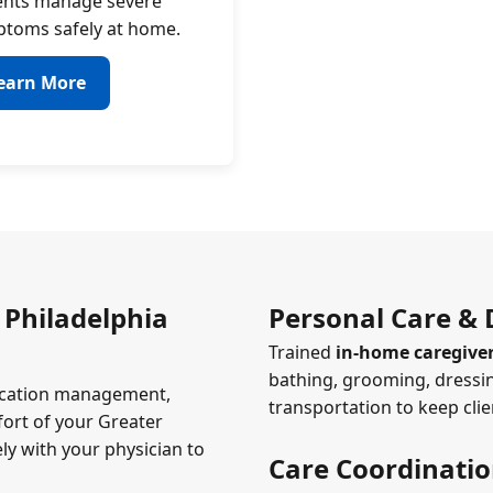
ents manage severe
toms safely at home.
earn More
 Philadelphia
Personal Care & D
Trained
in-home caregiver
bathing, grooming, dressin
edication management,
transportation to keep cli
ort of your Greater
ly with your physician to
Care Coordinati