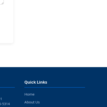
Quick Links
Home
01
About Us
6‑5314